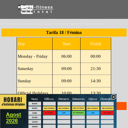
Go to content
Skip menu
Enjoy your training 24 hours in your gym in Barcelona
Tarifa 18 / Fémina
Day
Start
Finish
Monday - Friday
06:00
00:00
Saturday
09:00
21:30
Sunday
09:00
14:30
Official Holidays
10:00
13:30
Tarifa 12
Day
Open
Finish
Monday - Friday
06:30
13:00