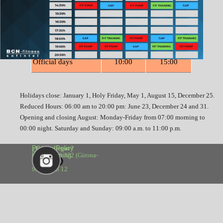
Saturday
09:00
13:00
Sunday
09:00
13:00
Official days
10:00
15:00
Holidays close: January 1, Holy Friday, May 1, August 15, December 25.
Reduced Hours: 06:00 am to 20:00 pm: June 23, December 24 and 31.
Opening and closing August: Monday-Friday from 07:00 morning to
00:00 night. Saturday and Sunday: 09:00 a.m. to 11:00 p.m.
¿Cómo llegar?
Privacy Policy 
calle Aragó 322 (Girona-
Legal warning
Bruc)
93 488 33 12
Back to content