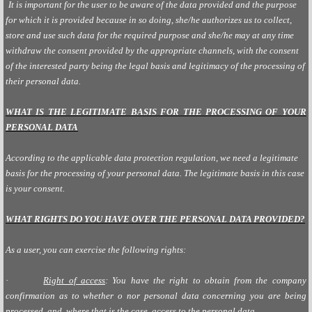
It is important for the user to be aware of the data provided and the purpose
for which it is provided because in so doing, she/he authorizes us to collect,
store and use such data for the required purpose and she/he may at any time
withdraw the consent provided by the appropriate channels, with the consent
of the interested party being the legal basis and legitimacy of the processing of
their personal data.
WHAT IS THE LEGITIMATE BASIS FOR THE PROCESSING OF YOUR
PERSONAL DATA
According to the applicable data protection regulation, we need a legitimate
basis for the processing of your personal data. The legitimate basis in this case
is your consent.
WHAT RIGHTS DO YOU HAVE OVER THE PERSONAL DATA PROVIDED?
As a user, you can exercise the following rights:
·
Right of access
: You have the right to obtain from the company
confirmation as to whether o nor personal data concerning you are being
processed, and, where that is the case, access to the personal data.