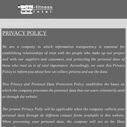
Go to content
Skip menu
Privacy Policy
PRIVACY POLICY
We are a company in which information transparency is essential for
establishing relationships of trust with the people who make up our project
and with our suppliers and customers, and protecting the personal data of
those who trust us is of vital importance. Accordingly, we want this Privacy
Policy to inform you about how we collect, process and use the data.
This Privacy and Personal Data Protection Policy establishes the bases on
which the company processes the personal data that our users voluntarily send
us through the website.
The present Privacy Polly will be applicable when the company collects your
personal data through de different contact forms available in this website.
When processing your personal data, the company will act as the Data