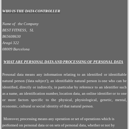
WHO IS THE DATA CONTROLLER
Name of the Company
BEST FITNESS, SL
B65608630
Aragó 322
08009 Barcelona
WHAT ARE PERSONAL DATA AND PROCESSING OF PERSONAL DATA
Personal data means any information relating to an identified or identifiable
natural person ('data subject'); an identifiable natural person is one who can be
identified, directly or indirectly, in particular by reference to an identifier such
as a name, an identification number, location data, an online identifier or to one
or more factors specific to the physical, physiological, genetic, mental,
economic, cultural or social identity of that natural person.
Moreover, processing means any operation or set of operations which is
performed on personal data or on sets of personal data, whether or not by