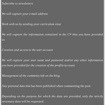
Subscribe to newsletters.
We will capture your e-mail address.
Work with us by sending your curriculum vitae
We will capture the information contained in the CV that you have provided
us.
Creation and access to the user account
We will capture your user name and password and/or any other information
you have provided for the creation of the profile/account.
Management of the comments left on the blog
Any personal data that has been published when commenting the post.
Depending on the purpose for which the data are provided, only the strictly
necessary data will be requested.