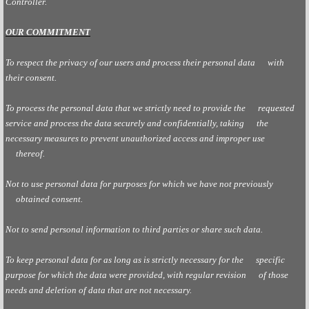
Controller.
OUR COMMITMENT
To respect the privacy of our users and process their personal data with
their consent.
To process the personal data that we strictly need to provide the requested
service and process the data securely and confidentially, taking the
necessary measures to prevent unauthorized access and improper use
thereof.
Not to use personal data for purposes for which we have not previously
obtained consent.
Not to send personal information to third parties or share such data.
To keep personal data for as long as is strictly necessary for the specific
purpose for which the data were provided, with regular revision of those
needs and deletion of data that are not necessary.