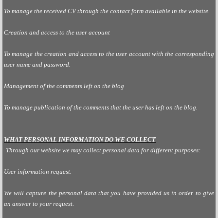
To manage the received CV through the contact form available in the website.
Creation and access to the user account
To manage the creation and access to the user account with the corresponding
user name and password.
Management of the comments left on the blog
To manage publication of the comments that the user has left on the blog.
WHAT PERSONAL INFORMATION DO WE COLLECT
Through our website we may collect personal data for different purposes:
User information request.
We will capture the personal data that you have provided us in order to give
an answer to your request.