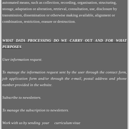
automated means, such as collection, recording, organisation, structuring,
storage, adaptation or alteration, retrieval, consultation, use, disclosure by
transmission, dissemination or otherwise making available, alignment or
combination, restriction, erasure or destruction.
WHAT DATA PROCESSING DO WE CARRY OUT AND FOR WHAT
PURPOSES
User information request.
To manage the information request sent by the user through the contact form,
job application form and/or through the e-mail, postal address and phone
number provided in the website.
Subscribe to newsletters.
To manage the subscription to newsletters.
Work with us by sending
your curriculum vitae