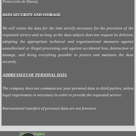
Protección de Datos).
DATA SECURITY AND STORAGE
We will retain the data for the time strictly necessary for the provision of the
requested service and as long as the data subject does not request its deletion,
adopting the appropriate technical and organizational measures against
unauthorized or illegal processing and against accidental loss, destruction or
damage, and doing everything possible to protect and maintain the data
securely.
ADDRESSEES
OF PERSONAL DATA
:
The company does not communicate your personal data to third parties, unless
legal requirement or necessary in order to provide the requested service.
International transfers of personal data are not foreseen.
¿Cómo llegar?
Privacy Policy 