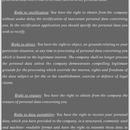
·
Right to rectification
: You have the right to obtain from the company
without undue delay the rectification of inaccurate personal data concerning
you. In the rectification application you should specify the personal data you
wish to rectify.
·
Right to object
: You have the right to object, on grounds relating to your
particular situation, at any time to processing of personal data concerning you
which is based on the legitimate interest. The company shall no longer process
the personal data unless the company demonstrates compelling legitimate
grounds for the processing which override the interest, rights and freedoms of
the data subject or for the or the establishment, exercise or defence of legal
claims.
·
Right to erasure
: You have the right to obtain from the company the
erasure of personal data concerning you.
·
Right to data portability
: You have the right to receive your personal
data, which you have provided to the company, in a structured, commonly used
and machine- readable format and have the right to transmit those data to