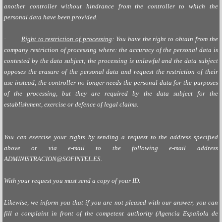
another controller without hindrance from the controller to which the
personal data have been provided.
·
Right to restriction of processing
: You have the right to obtain from the
company restriction of processing where: the accuracy of the personal data is
contested by the data subject; the processing is unlawful and the data subject
opposes the erasure of the personal data and request the restriction of their
use instead; the controller no longer needs the personal data for the purposes
of the processing, but they are required by the data subject for the
establishment, exercise or defence of legal claims.
You can exercise your rights by sending a request to the address specified
above or via e-mail to the following e-mail address
ADMINISTRACION@SOFINTEL.ES
.
With your request you must send a copy of your ID.
Likewise, we inform you that if you are not pleased with our answer, you can
fill a complaint in front of the competent authority (Agencia Española de